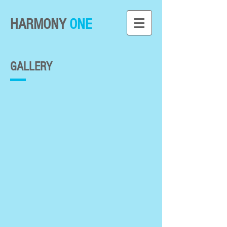
HARMONY
ONE
GALLERY