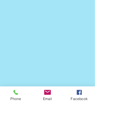
Phone
Email
Facebook