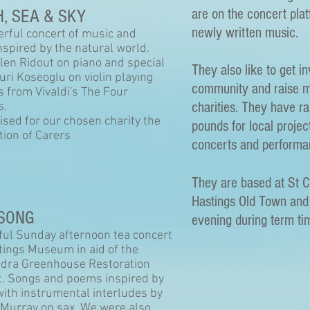
are on the concert pla
, SEA & SKY
newly written music.
rful concert of music and
nspired by the natural world.
len Ridout on piano and special
They also like to get i
uri Koseoglu on violin playing
community and raise m
s from Vivaldi's The Four
charities. They have r
s.
ised for our chosen charity the
pounds for local projec
tion of Carers
concerts and performa
They are based at St 
Hastings Old Town an
SONG
evening during term ti
ful Sunday afternoon tea concert
tings Museum in aid of the
dra Greenhouse Restoration
t. Songs and poems inspired by
with instrumental interludes by
Murray on sax. We were also