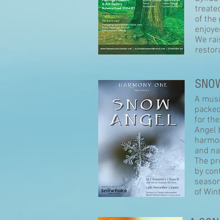
treated
of the
enjoy
We rai
restor
SNO
A musi
packed
for th
Angel 
harmon
and na
The pr
by con
season
of Wint