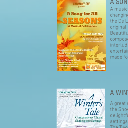
A SON
A musica
changin
the De 
original
Beautif
compose
interlud
entertai
made for
A WIN
A great
the Snow
delight
setting
The Two