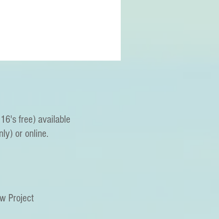
16's free) available
nly) or online.
ew Project