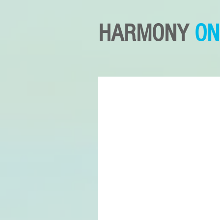
HARMONY
ON