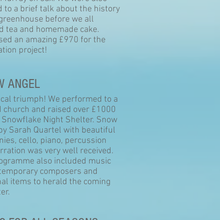
 to a brief talk about the history
 greenhouse before we all
ed tea and homemade cake.
sed an amazing £970 for the
ation project!
W ANGEL
cal triumph! We performed to a
 church and raised over £1000
e Snowflake Night Shelter. Snow
by Sarah Quartel with beautiful
ies, cello, piano, percussion
rration was very well received.
ogramme also included music
temporary composers and
al items to herald the coming
er.