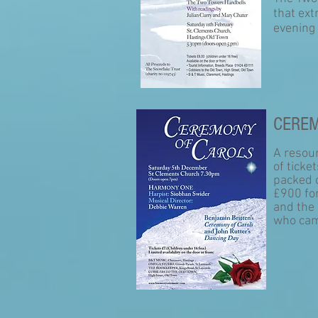
that ext
evening
CEREM
A resou
of ticke
packed 
£900 fo
and the 
who cam