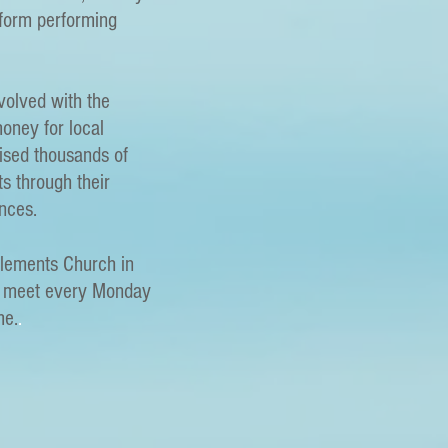
tform performing
nvolved with the
oney for local
aised thousands of
ts through their
nces.
Clements Church in
d meet every Monday
me.
.