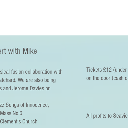
rt with Mike
Tickets £12 (under 
sical fusion collaboration with
on the door (cash o
tchard. We are also being
s and Jerome Davies on
azz Songs of Innocence,
 Mass No.6
All profits to Seavi
 Clement's Church