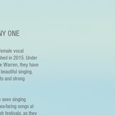
NY ONE
female vocal
shed in 2015. Under
ie Warren, they have
beautiful singing,
ts and strong
e seen singing
sea-faring songs at
sh festivals, as they