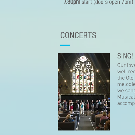
7.30pm
start (doors open 7pm)
CONCERTS
SING!
Our lov
well re
the Old
melodie
we sang
Musical
accompa