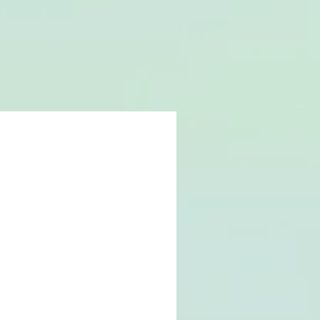
NEWS
GIG LIST
CONTACT