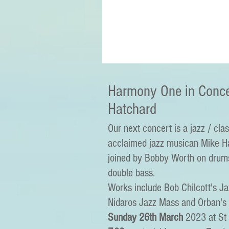
Harmony One in Conce
Hatchard
Our next concert is a jazz / clas
acclaimed jazz musican Mike Ha
joined by Bobby Worth on drum
double bass.
Works include Bob Chilcott's J
Nidaros Jazz Mass and Orban's
Sunday 26th March
2023 at St