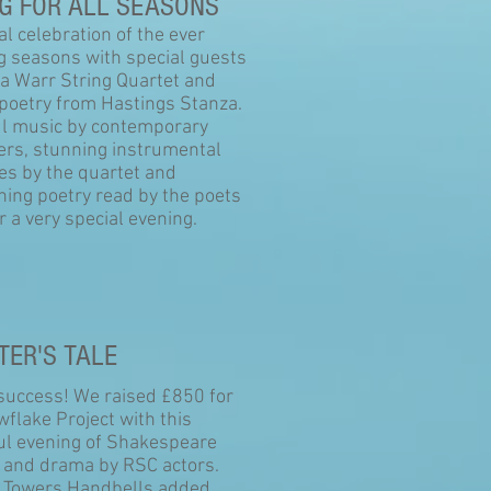
G FOR ALL SEASONS
l celebration of the ever
g seasons with special guests
La Warr String Quartet and
 poetry from Hastings Stanza.
ul music by contemporary
rs, stunning instrumental
es by the quartet and
ning poetry read by the poets
 a very special evening.
TER'S TALE
 success! We raised £850 for
flake Project with this
ful evening of Shakespeare
s and drama by RSC actors.
 Towers Handbells added