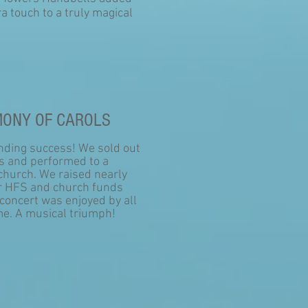
ra touch to a truly magical
ONY OF CAROLS
nding success! We sold out
ts and performed to a
church. We raised nearly
r HFS and church funds
concert was enjoyed by all
e. A musical triumph!