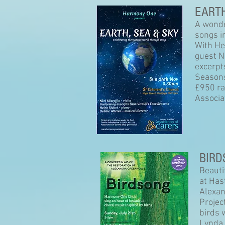
EARTH
A wonde
songs i
With He
guest N
excerpt
Season
£950 ra
Associa
BIRD
Beauti
at Has
Alexan
Projec
birds 
Lynda 