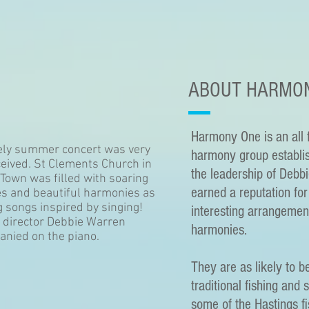
ABOUT HARMO
Harmony One is an all 
ely summer concert was very
harmony group establi
ceived. St Clements Church in
the leadership of Debb
 Town was filled with soaring
earned a reputation for 
s and beautiful harmonies as
 songs inspired by singing!
interesting arrangemen
 director Debbie Warren
harmonies.
nied on the piano.
They are as likely to b
traditional fishing and 
some of the Hastings fi